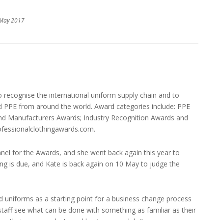
 May 2017
 recognise the international uniform supply chain and to
d PPE from around the world. Award categories include: PPE
 and Manufacturers Awards; Industry Recognition Awards and
rofessionalclothingawards.com.
anel for the Awards, and she went back again this year to
ng is due, and Kate is back again on 10 May to judge the
niforms as a starting point for a business change process
staff see what can be done with something as familiar as their