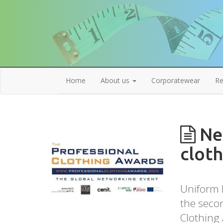
Home
About us
Corporatewear
Re
New
cloth
Uniform R
the secon
Clothing