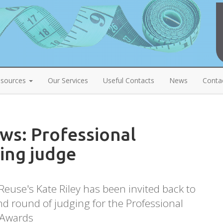
sources
Our Services
Useful Contacts
News
Conta
s: Professional
ing judge
euse's Kate Riley has been invited back to
d round of judging for the Professional
 Awards