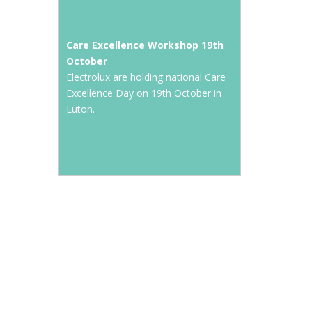
Care Excellence Workshop 19th
October
Electrolux are holding national Care
Excellence Day on 19th October in
Luton.