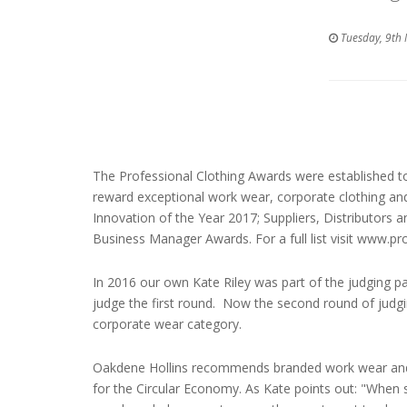
Tuesday, 9th
The Professional Clothing Awards were established to
reward exceptional work wear, corporate clothing an
Innovation of the Year 2017; Suppliers, Distributors
Business Manager Awards. For a full list visit www.p
In 2016 our own Kate Riley was part of the judging p
judge the first round. Now the second round of judgi
corporate wear category.
Oakdene Hollins recommends branded work wear and u
for the Circular Economy. As Kate points out: "When 