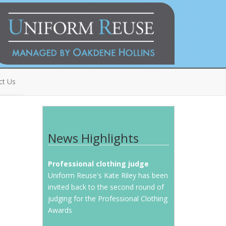
ct Us
News Highlights
Professional clothing judge
Uniform Reuse's Kate Riley has been
invited back to the second round of
judging for the Professional Clothing
Awards