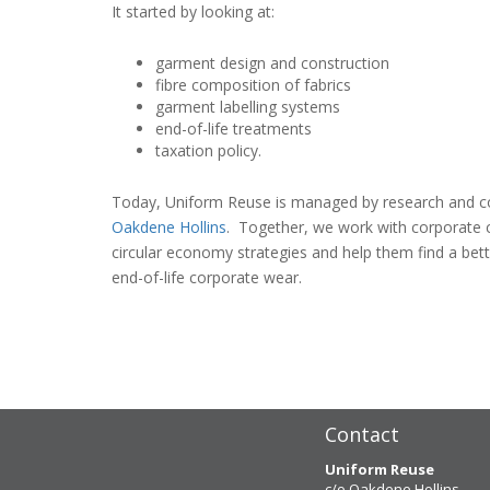
It started by looking at:
garment design and construction
fibre composition of fabrics
garment labelling systems
end-of-life treatments
taxation policy.
Today, Uniform Reuse is managed by research and c
Oakdene Hollins
. Together, we work with corporate 
circular economy strategies and help them find a bett
end-of-life corporate wear.
Contact
Uniform Reuse
c/o Oakdene Hollins