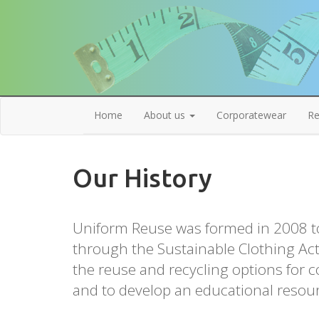
Home
About us
Corporatewear
Re
Our History
Uniform Reuse was formed in 2008 t
through the Sustainable Clothing Act
the reuse and recycling options for 
and to develop an educational resou