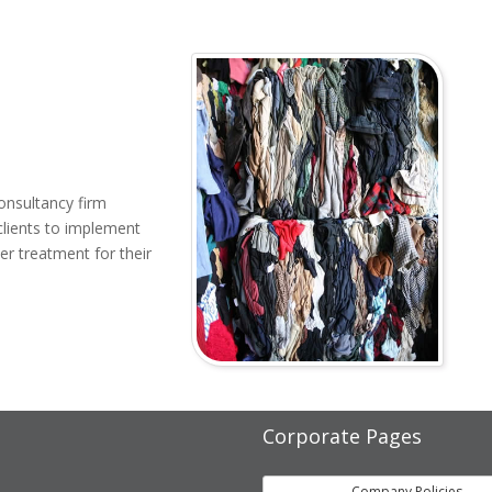
onsultancy firm
clients to implement
er treatment for their
Corporate Pages
Company Policies