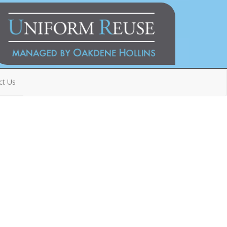
ct Us