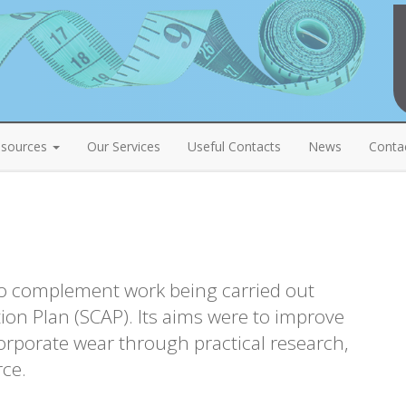
sources
Our Services
Useful Contacts
News
Conta
o complement work being carried out
ion Plan (SCAP). Its aims were to improve
corporate wear through practical research,
rce.