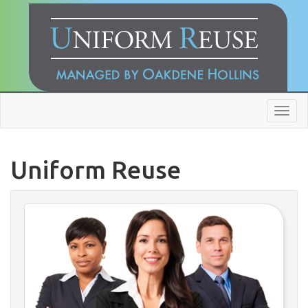
Toggl
navig
Uniform Reuse