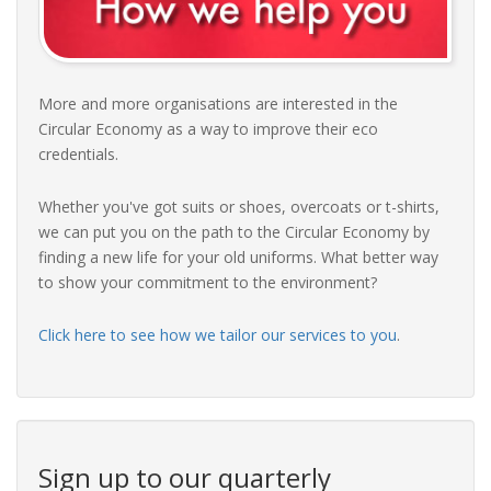
More and more organisations are interested in the
Circular Economy as a way to improve their eco
credentials.
Whether you've got suits or shoes, overcoats or t-shirts,
we can put you on the path to the Circular Economy by
finding a new life for your old uniforms. What better way
to show your commitment to the environment?
Click here to see how we tailor our services to you
.
Sign up to our quarterly