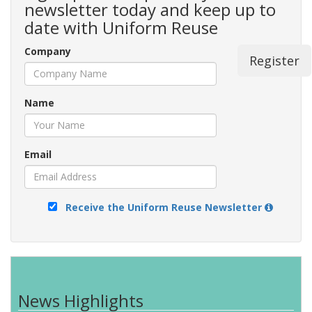
newsletter today and keep up to
date with Uniform Reuse
Company
Register
Name
Email
Receive the Uniform Reuse Newsletter
News Highlights