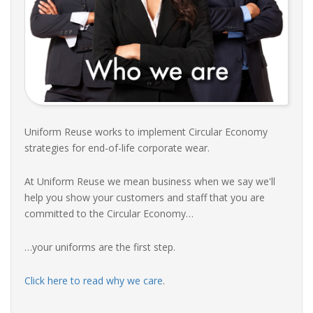
Uniform Reuse works to implement Circular Economy
strategies for end-of-life corporate wear.
At Uniform Reuse we mean business when we say we'll
help you show your customers and staff that you are
committed to the Circular Economy…
…your uniforms are the first step.
Click here to read why we care
.