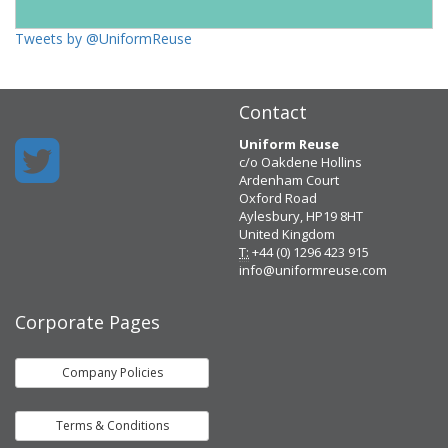
Tweets by @UniformReuse
Contact
Uniform Reuse
c/o Oakdene Hollins
Ardenham Court
Oxford Road
Aylesbury, HP19 8HT
United Kingdom
T:
+44 (0) 1296 423 915
info@uniformreuse.com
Corporate Pages
Company Policies
Terms & Conditions