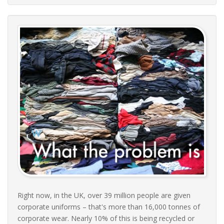
Right now, in the UK, over 39 million people are given
corporate uniforms – that's more than 16,000 tonnes of
corporate wear. Nearly 10% of this is being recycled or