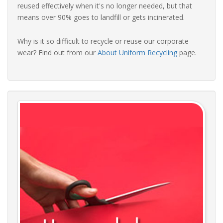
reused effectively when it's no longer needed, but that
means over 90% goes to landfill or gets incinerated.
Why is it so difficult to recycle or reuse our corporate
wear? Find out from our
About Uniform Recycling
page.