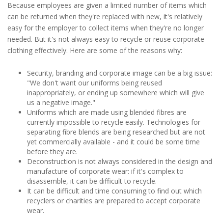
Because employees are given a limited number of items which
can be returned when they're replaced with new, it's relatively
easy for the employer to collect items when they're no longer
needed. But it's not always easy to recycle or reuse corporate
clothing effectively. Here are some of the reasons why:
Security, branding and corporate image can be a big issue:
"We don't want our uniforms being reused
inappropriately, or ending up somewhere which will give
us a negative image."
Uniforms which are made using blended fibres are
currently impossible to recycle easily. Technologies for
separating fibre blends are being researched but are not
yet commercially available - and it could be some time
before they are.
Deconstruction is not always considered in the design and
manufacture of corporate wear: if it's complex to
disassemble, it can be difficult to recycle.
It can be difficult and time consuming to find out which
recyclers or charities are prepared to accept corporate
wear.