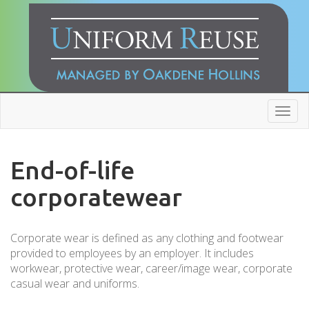
Toggl
navig
End-of-life
corporatewear
Corporate wear is defined as any clothing and footwear
provided to employees by an employer. It includes
workwear, protective wear, career/image wear, corporate
casual wear and uniforms.