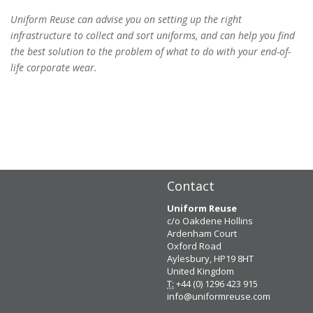
Uniform Reuse can advise you on setting up the right
infrastructure to collect and sort uniforms, and can help you find
the best solution to the problem of what to do with your end-of-
life corporate wear.
Contact
Uniform Reuse
c/o Oakdene Hollins
Ardenham Court
Oxford Road
Aylesbury, HP19 8HT
United Kingdom
T:
+44 (0) 1296 423 915
info@uniformreuse.com