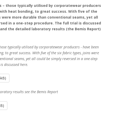
es – those typically utilised by corporatewear producers
 with heat bonding, to great success. With five of the
ins were more durable than conventional seams, yet all
sed in a one-step procedure. The full trial is discussed
f and the detailed laboratory results (the Bemis Report)
 those typically utilised by corporatewear producers - have been
g, to great success. With five of the six fabric types, joins were
ntional seams, yet all could be simply reversed in a one-step
 is discussed here.
6kB)
boratory results see the Bemis Report
kB)