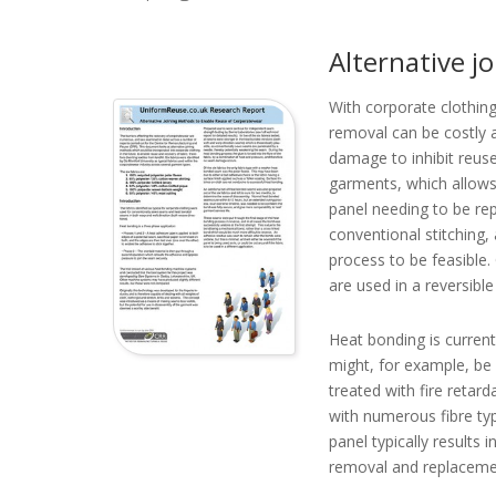
Alternative j
With corporate clothing 
removal can be costly 
damage to inhibit reuse
garments, which allows 
panel needing to be re
conventional stitching,
process to be feasible.
are used in a reversibl
Heat bonding is currentl
might, for example, be 
treated with fire retar
with numerous fibre ty
panel typically results
removal and replacement