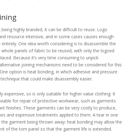
oining
being highly branded, it can be difficult to reuse. Logo
and resource intensive, and in some cases causes enough
 entirely. One idea worth considering is to disassemble the
whole panels of fabric to be reused, with only the logoed
placed. Because it’s very time consuming to unpick
 alternative joining mechanisms need to be considered for this
 One option is heat bonding, in which adhesive and pressure
e technique that could make disassembly easier.
y expensive, so is only suitable for higher value clothing. It
viable for repair of protective workwear, such as garments
dant finishes. These garments can be very costly to produce,
pes and expensive treatments applied to them. A tear in one
 in the garment being thrown away: heat bonding may allow the
 of the torn panel so that the garment life is extended.