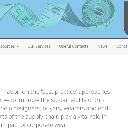
sources
Our Services
Useful Contacts
News
Conta
rmation on the 'best practice' approaches
ow to improve the sustainability of this
l help designers, buyers, wearers and end-
rts of the supply chain play a vital role in
 impact of corporate wear.