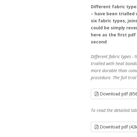
Different fabric typ
– have been trialled
six fabric types, jo
could be simply rever
here as the first pd
second
Different fabric types -
trialled with heat bondin
more durable than conve
procedure. The full trial
Download pdf (85
To read the detailed la
Download pdf (42