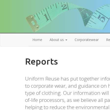
Home
About us
Corporatewear
Re
Reports
Uniform Reuse has put together info
to corporate wear, and guidance on h
type of clothing. Our information wil
of-life processors, as we believe all pa
helping to reduce the environmental