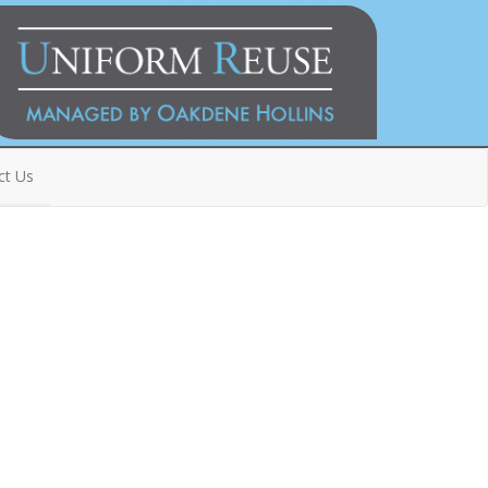
ct Us