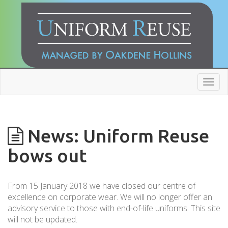
Toggl
navig
News: Uniform Reuse
bows out
From 15 January 2018 we have closed our centre of
excellence on corporate wear. We will no longer offer an
advisory service to those with end-of-life uniforms. This site
will not be updated.