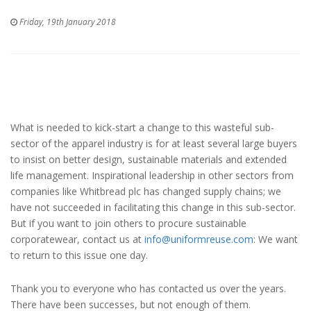
Friday, 19th January 2018
What is needed to kick-start a change to this wasteful sub-
sector of the apparel industry is for at least several large buyers
to insist on better design, sustainable materials and extended
life management. Inspirational leadership in other sectors from
companies like Whitbread plc has changed supply chains; we
have not succeeded in facilitating this change in this sub-sector.
But if you want to join others to procure sustainable
corporatewear, contact us at
info@uniformreuse.com
: We want
to return to this issue one day.
Thank you to everyone who has contacted us over the years.
There have been successes, but not enough of them.