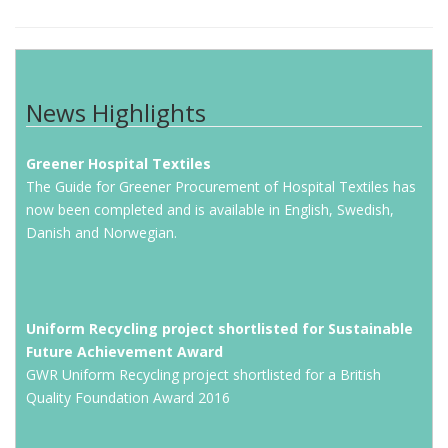
News Highlights
Greener Hospital Textiles
The Guide for Greener Procurement of Hospital Textiles has
now been completed and is available in English, Swedish,
Danish and Norwegian.
Uniform Recycling project shortlisted for Sustainable
Future Achievement Award
GWR Uniform Recycling project shortlisted for a British
Quality Foundation Award 2016