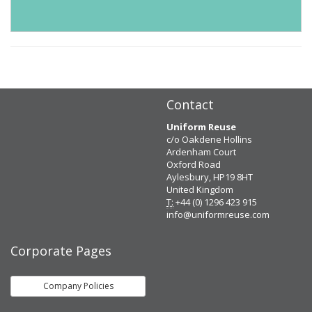
Contact
Uniform Reuse
c/o Oakdene Hollins
Ardenham Court
Oxford Road
Aylesbury, HP19 8HT
United Kingdom
T:
+44 (0) 1296 423 915
info@uniformreuse.com
Corporate Pages
Company Policies