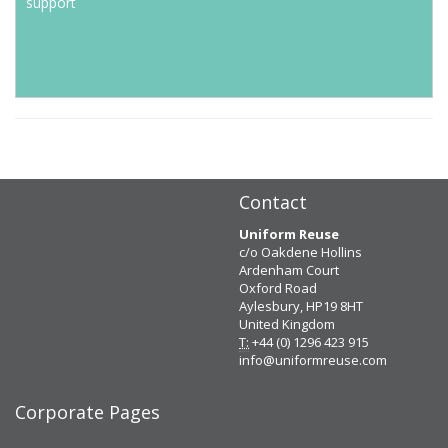
support
Contact
Uniform Reuse
c/o Oakdene Hollins
Ardenham Court
Oxford Road
Aylesbury, HP19 8HT
United Kingdom
T:
+44 (0) 1296 423 915
info@uniformreuse.com
Corporate Pages