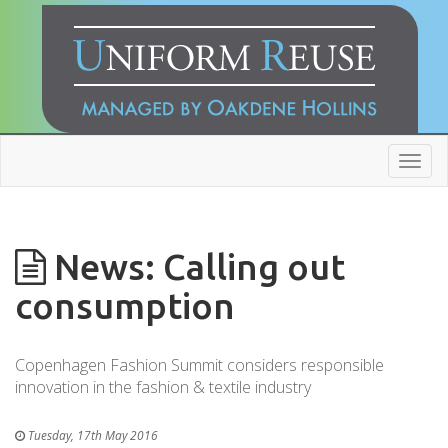
Toggl
navig
News: Calling out
consumption
Copenhagen Fashion Summit considers responsible
innovation in the fashion & textile industry
Tuesday, 17th May 2016