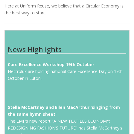
Here at Uniform Reuse, we believe that a Circular Economy is
the best way to start.
News Highlights
Care Excellence Workshop 19th October
Electrolux are holding national Care Excellence Day on 19th
October in Luton.
Stella McCartney and Ellen MacArthur 'singing from
the same hymn sheet'
The EMF's new report "A NEW TEXTILES ECONOMY:
REDESIGNING FASHION’S FUTURE" has Stella McCartney's