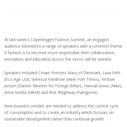
At last week's Copenhagen Fashion Summit, an engaged
audience listened to a range of speakers with a common theme;
if fashion is to become more responsible then collaboration,
innovation and education across the sector will be needed.
Speakers included Crown Princess Mary of Denmark, Livia Firth
(Eco-Age Ltd), Vanessa Friedman (New York Times), Kristian
Jensen (Danish Minister for Foreign Affairs, Hannah Jones (Nike),
Anna Gedda (H&M) and Rick Ridgeway (Patagonia).
New business models are needed to address the current cycle
of consumption and to create an industry which focuses on
sustainable development rather than continual growth.