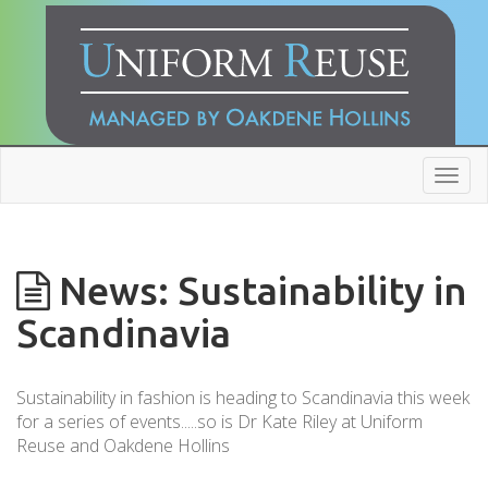
Toggl
navig
News: Sustainability in
Scandinavia
Sustainability in fashion is heading to Scandinavia this week
for a series of events.....so is Dr Kate Riley at Uniform
Reuse and Oakdene Hollins