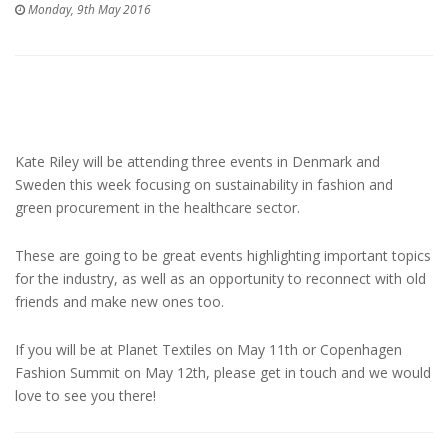
Monday, 9th May 2016
Kate Riley will be attending three events in Denmark and
Sweden this week focusing on sustainability in fashion and
green procurement in the healthcare sector.
These are going to be great events highlighting important topics
for the industry, as well as an opportunity to reconnect with old
friends and make new ones too.
If you will be at Planet Textiles on May 11th or Copenhagen
Fashion Summit on May 12th, please get in touch and we would
love to see you there!