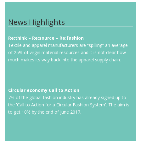
News Highlights
Re:think – Re:source – Re:fashion
Textile and apparel manufacturers are “spilling” an average
of 25% of virgin material resources and it is not clear how
much makes its way back into the apparel supply chain.
Circular economy Call to Action
7% of the global fashion industry has already signed up to
the 'Call to Action for a Circular Fashion System'. The aim is
to get 10% by the end of June 2017.