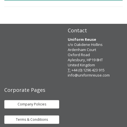
Contact
Uniform Reuse
c/o Oakdene Hollins
Ardenham Court
Oxford Road
Aylesbury, HP19 8HT
United Kingdom
T:
+44 (0) 1296 423 915
info@uniformreuse.com
Corporate Pages
Company Policies
Terms & Conditions