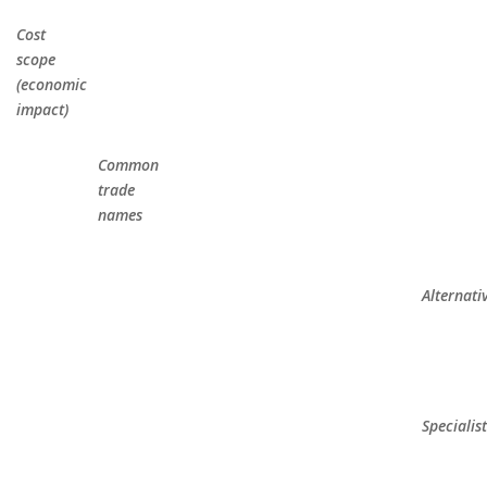
Cost
scope
(economic
impact)
Common
trade
names
Alternati
Specialis