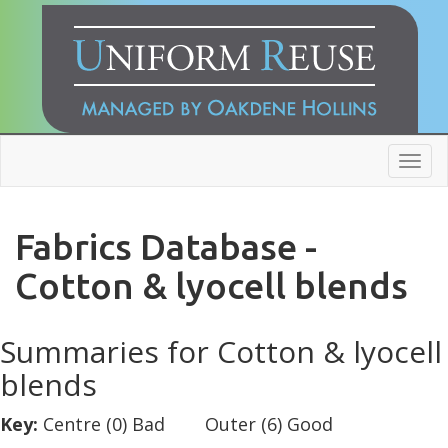
Toggl
navig
Fabrics Database -
Cotton & lyocell blends
Summaries for Cotton & lyocell
blends
Key:
Centre (0) Bad Outer (6) Good