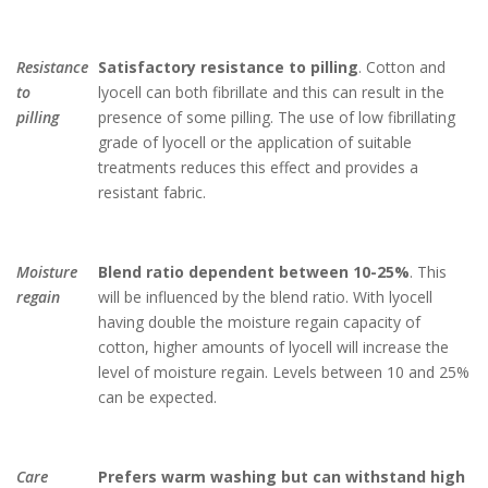
Resistance
Satisfactory resistance to pilling
. Cotton and
to
lyocell can both fibrillate and this can result in the
pilling
presence of some pilling. The use of low fibrillating
grade of lyocell or the application of suitable
treatments reduces this effect and provides a
resistant fabric.
Moisture
Blend ratio dependent between 10-25%
. This
regain
will be influenced by the blend ratio. With lyocell
having double the moisture regain capacity of
cotton, higher amounts of lyocell will increase the
level of moisture regain. Levels between 10 and 25%
can be expected.
Care
Prefers warm washing but can withstand high