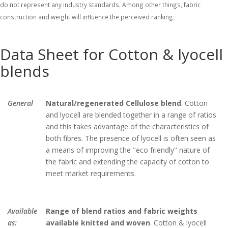
do not represent any industry standards. Among other things, fabric
construction and weight will influence the perceived ranking.
Data Sheet for Cotton & lyocell
blends
General
Natural/regenerated Cellulose blend
. Cotton
and lyocell are blended together in a range of ratios
and this takes advantage of the characteristics of
both fibres. The presence of lyocell is often seen as
a means of improving the "eco friendly" nature of
the fabric and extending the capacity of cotton to
meet market requirements.
Available
Range of blend ratios and fabric weights
as:
available knitted and woven
. Cotton & lyocell