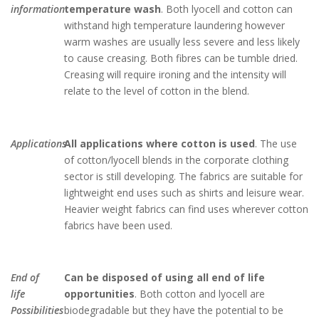
information
temperature wash
. Both lyocell and cotton can
withstand high temperature laundering however
warm washes are usually less severe and less likely
to cause creasing. Both fibres can be tumble dried.
Creasing will require ironing and the intensity will
relate to the level of cotton in the blend.
Applications
All applications where cotton is used
. The use
of cotton/lyocell blends in the corporate clothing
sector is still developing. The fabrics are suitable for
lightweight end uses such as shirts and leisure wear.
Heavier weight fabrics can find uses wherever cotton
fabrics have been used.
End of
Can be disposed of using all end of life
life
opportunities
. Both cotton and lyocell are
Possibilities
biodegradable but they have the potential to be