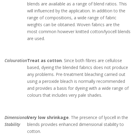
blends are available as a range of blend ratios. This
will influenced by the application. In addition to the
range of compositions, a wide range of fabric
weights can be obtained. Woven fabrics are the
most common however knitted cotton/lyocell blends
are used.
Colouration
Treat as cotton
. Since both fibres are cellulose
based, dyeing the blended fabrics does not produce
any problems. Pre-treatment bleaching carried out
using a peroxide bleach is normally recommended
and provides a basis for dyeing with a wide range of
colours that includes very pale shades.
Dimensional
Very low shrinkage
. The presence of lyocell in the
Stability
blends provides enhanced dimensional stability to
cotton.