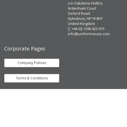
c/o Oakdene Hollins
Ardenham Court
Oxford Road
Aylesbury, HP19 8HT
United Kingdom
T:
+44 (0) 1296 423 915
info@uniformreuse.com
Corporate Pages
Company Policies
Terms & Conditions