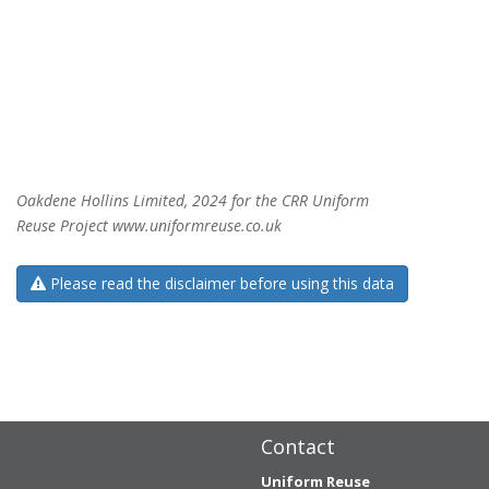
Oakdene Hollins Limited, 2024 for the CRR Uniform
Reuse Project www.uniformreuse.co.uk
Please read the disclaimer before using this data
Contact
Uniform Reuse