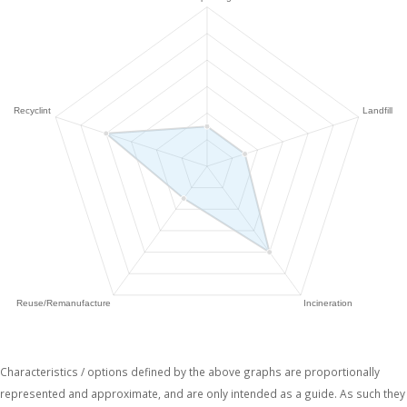
Characteristics / options defined by the above graphs are proportionally
represented and approximate, and are only intended as a guide. As such they