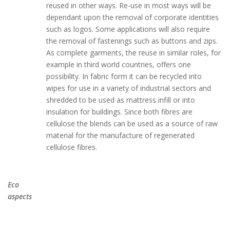
reused in other ways. Re-use in most ways will be
dependant upon the removal of corporate identities
such as logos. Some applications will also require
the removal of fastenings such as buttons and zips.
As complete garments, the reuse in similar roles, for
example in third world countries, offers one
possibility. In fabric form it can be recycled into
wipes for use in a variety of industrial sectors and
shredded to be used as mattress infill or into
insulation for buildings. Since both fibres are
cellulose the blends can be used as a source of raw
material for the manufacture of regenerated
cellulose fibres.
Eco
aspects